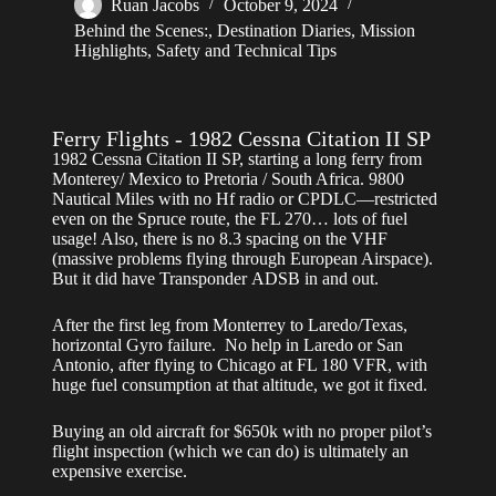
Ruan Jacobs
October 9, 2024
Behind the Scenes:
,
Destination Diaries
,
Mission
Highlights
,
Safety and Technical Tips
Ferry Flights - 1982 Cessna Citation II SP
1982 Cessna Citation II SP, starting a long ferry from
Monterey/ Mexico to Pretoria / South Africa. 9800
Nautical Miles with no Hf radio or CPDLC—restricted
even on the Spruce route, the FL 270… lots of fuel
usage! Also, there is no 8.3 spacing on the VHF
(massive problems flying through European Airspace).
But it did have Transponder ADSB in and out.
After the first leg from Monterrey to Laredo/Texas,
horizontal Gyro failure. No help in Laredo or San
Antonio, after flying to Chicago at FL 180 VFR, with
huge fuel consumption at that altitude, we got it fixed.
Buying an old aircraft for $650k with no proper pilot’s
flight inspection (which we can do) is ultimately an
expensive exercise.