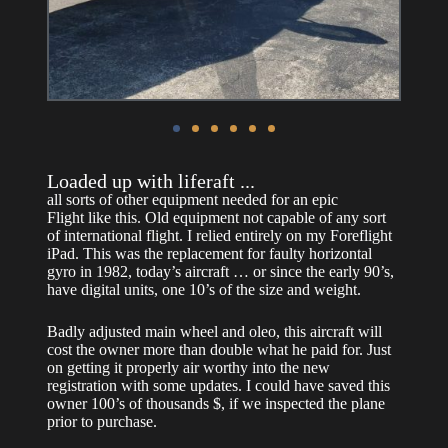
Loaded up with liferaft ...
all sorts of other equipment needed for an epic
Flight like this.
Old equipment not capable of any sort
of international flight. I relied entirely on my Foreflight
iPad.
This was the replacement for faulty horizontal
gyro in 1982, today’s aircraft … or since the early 90’s,
have digital units, one 10’s of the size and weight.
Badly adjusted main wheel and oleo, this aircraft will
cost the owner more than double what he paid for. Just
on getting it properly air worthy into the new
registration with some updates. I could have saved this
owner 100’s of thousands $, if we inspected the plane
prior to purchase.