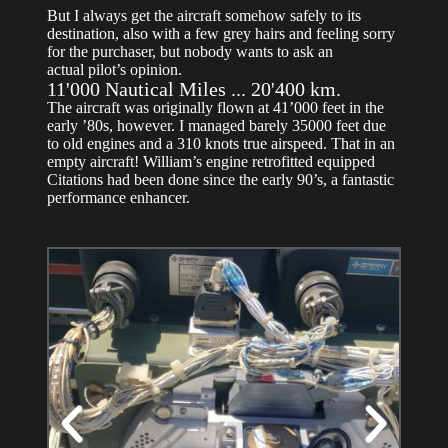
But I always get the aircraft somehow safely to its
destination, also with a few grey hairs and feeling sorry
for the purchaser, but nobody wants to ask an
actual pilot’s opinion.
11'000 Nautical Miles ... 20'400 km.
The aircraft was originally flown at 41’000 feet in the
early ’80s, however. I managed barely 35000 feet due
to old engines and a 310 knots true airspeed. That in an
empty aircraft! William’s engine retrofitted equipped
Citations had been done since the early 90’s, a fantastic
performance enhancer.