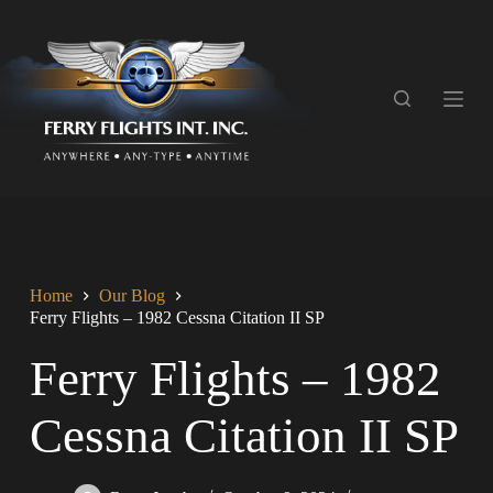
S
k
i
p
t
o
c
o
n
t
e
n
t
Home
Our Blog
Ferry Flights – 1982 Cessna Citation II SP
Ferry Flights – 1982
Cessna Citation II SP