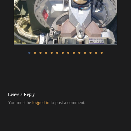
Leave a Reply
You must be
logged in
to post a comment.