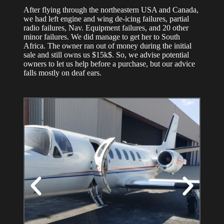
After flying through the northeastern USA and Canada,
we had left engine and wing de-icing failures, partial
radio failures, Nav. Equipment failures, and 20 other
minor failures. We did manage to get her to South
Africa. The owner ran out of money during the initial
sale and still owns us $15k$. So, we advise potential
owners to let us help before a purchase, but our advice
falls mostly on deaf ears.