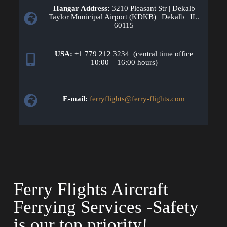
Hangar Address:
3210 Pleasant Str | Dekalb
Taylor Municipal Airport (KDKB) | Dekalb | IL.
60115
USA:
+1 779 212 3234 (central time office
10:00 – 16:00 hours)
E-mail:
ferryflights@ferry-flights.com
Ferry Flights Aircraft
Ferrying Services -Safety
is our top priority!