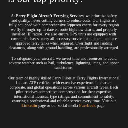
At
Ferry Flight Aircraft Ferrying Services
, we prioritize safety
and quality, never cutting corners to reduce costs. Our flights are
fully equipped with comprehensive Jeppesen charts for every region
we fly through, up-to-date en route high/low charts, and properly
installed HF radios. We also ensure GPS units are equipped with
current databases, carry all necessary survival equipment, and use
approved ferry tanks when required. Overflight and landing
clearances, along with ground handling, are professionally arranged.
To safeguard your aircraft, we invest time and resources to avoid
adverse weather such as hail, turbulence, lightning, icing, and upper
sandstorms.
Our team of highly skilled Ferry Pilots at Ferry Flights International
Inc. are ATP certified, with extensive experience in charter,
corporate, and global operations across various aircraft types. Each
pilot receives competitive compensation for their expertise,
international licenses, type ratings, and commitment to safety,
ensuring a professional and reliable service every time. Visit our
Linkedin
page or our social media
Facebook
page.