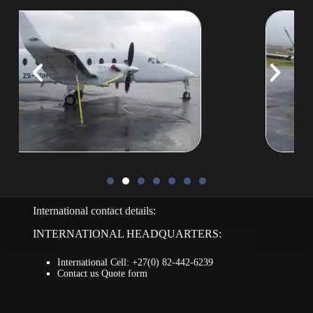
International contact details:
INTERNATIONAL HEADQUARTERS:
International Cell: +27(0) 82-442-6239
Contact us Quote form