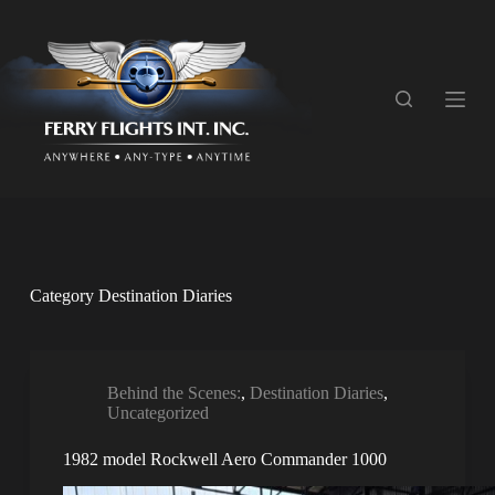
S
k
i
p
t
o
c
o
n
t
e
n
t
Category
Destination Diaries
Behind the Scenes:
,
Destination Diaries
,
Uncategorized
1982 model Rockwell Aero Commander 1000