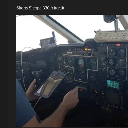
Shorts Sherpa 330 Aircraft