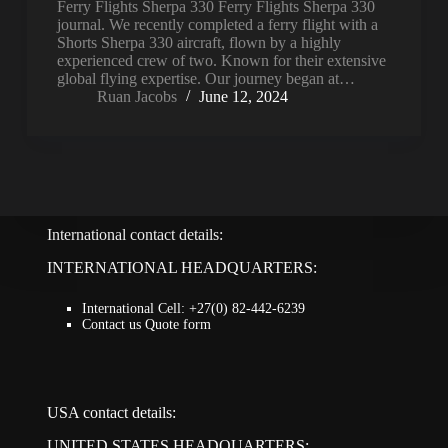
Ferry Flights Sherpa 330 Ferry Flights Sherpa 330
journal. We recently completed a ferry flight with a
Shorts Sherpa 330 aircraft, flown by a highly
experienced crew of two. Known for their extensive
global flying expertise. Our journey began at…
Ruan Jacobs
June 12, 2024
International contact details:
INTERNATIONAL HEADQUARTERS:
International Cell: +27(0) 82-442-6239
Contact us Quote form
USA contact details:
UNITED STATES HEADQUARTERS: