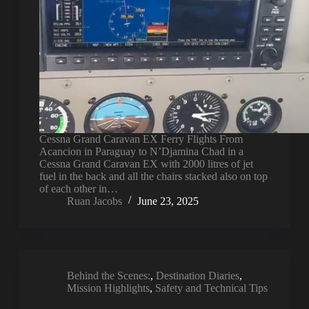
Cessna Grand Caravan EX Ferry Flights From
Acancion in Paraguay to N’Djamina Chad in a
Cessna Grand Caravan EX with 2000 litres of jet
fuel in the back and all the chairs stacked also on top
of each other in…
Ruan Jacobs
June 23, 2025
Behind the Scenes:
,
Destination Diaries
,
Mission Highlights
,
Safety and Technical Tips