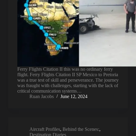
Ferry Flights Citation II this was no ordinary ferry
flight. Ferry Flights Citation II SP Mexico to Pretoria
was a true test of skill and perseverance. The journey
was fraught with challenges, starting with the lack of
critical communication systems…
Ruan Jacobs
June 12, 2024
Aircraft Profiles
,
Behind the Scenes:
,
Destination Diaries