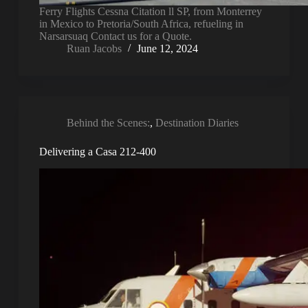
Ferry Flights Cessna Citation ll SP, from Monterrey
in Mexico to Pretoria/South Africa, refueling in
Narsarsuaq Contact us for a Quote.
Ruan Jacobs
June 12, 2024
Behind the Scenes:
,
Destination Diaries
Delivering a Casa 212-400