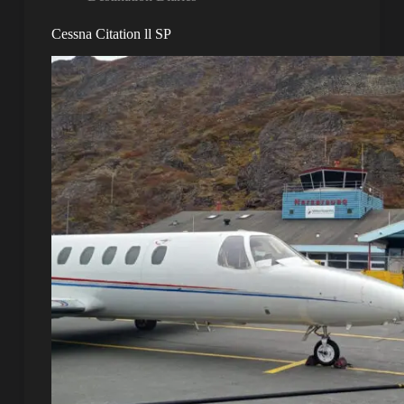
Cessna Citation ll SP