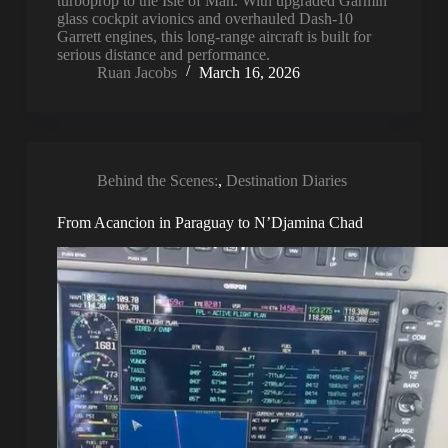
turboprop to the Isle of Man. With upgraded Garmin
glass cockpit avionics and overhauled Dash-10
Garrett engines, this long-range aircraft is built for
serious distance and performance.
Ruan Jacobs
March 16, 2026
Behind the Scenes:
,
Destination Diaries
From Acancion in Paraguay to N’Djamina Chad