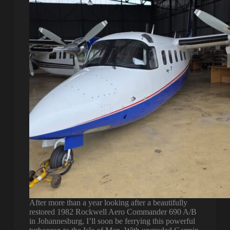
After more than a year looking after a beautifully
restored 1982 Rockwell Aero Commander 690 A/B
in Johannesburg, I’ll soon be ferrying this powerful