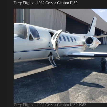
Ferry Flights – 1982 Cessna Citation II SP
Ferry Flights – 1982 Cessna Citation II SP 1982