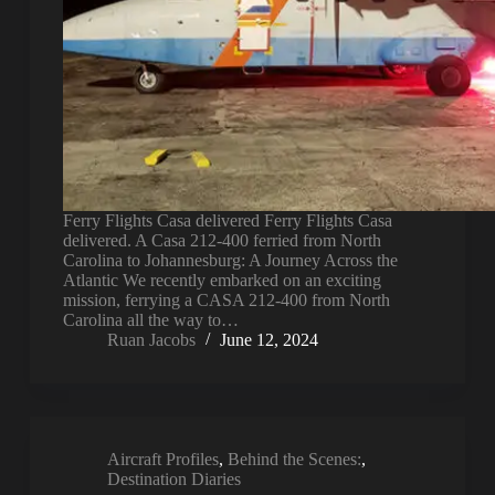
Ferry Flights Casa delivered Ferry Flights Casa
delivered. A Casa 212-400 ferried from North
Carolina to Johannesburg: A Journey Across the
Atlantic We recently embarked on an exciting
mission, ferrying a CASA 212-400 from North
Carolina all the way to…
Ruan Jacobs
June 12, 2024
Aircraft Profiles
,
Behind the Scenes:
,
Destination Diaries