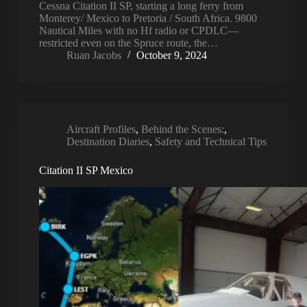
Cessna Citation II SP, starting a long ferry from
Monterey/ Mexico to Pretoria / South Africa. 9800
Nautical Miles with no Hf radio or CPDLC—
restricted even on the Spruce route, the…
Ruan Jacobs
October 9, 2024
Aircraft Profiles
,
Behind the Scenes:
,
Destination Diaries
,
Safety and Technical Tips
Citation II SP Mexico