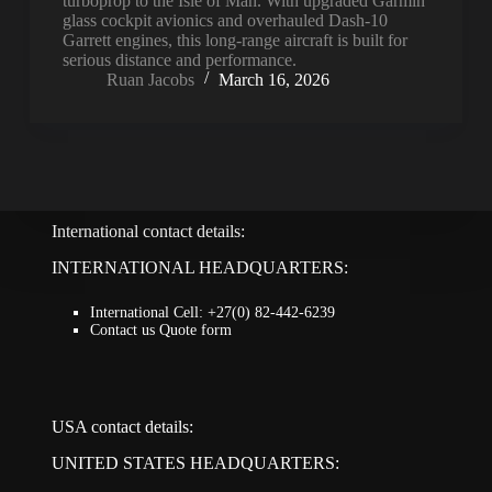
turboprop to the Isle of Man. With upgraded Garmin
glass cockpit avionics and overhauled Dash-10
Garrett engines, this long-range aircraft is built for
serious distance and performance.
Ruan Jacobs
March 16, 2026
International contact details:
INTERNATIONAL HEADQUARTERS:
International Cell: +27(0) 82-442-6239
Contact us Quote form
USA contact details:
UNITED STATES HEADQUARTERS: