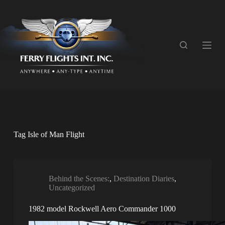
S
k
i
p
t
o
c
o
n
t
e
n
t
Tag
Isle of Man Flight
Behind the Scenes:
,
Destination Diaries
,
Uncategorized
1982 model Rockwell Aero Commander 1000