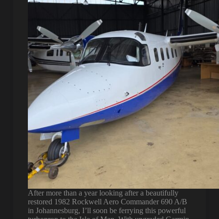
After more than a year looking after a beautifully
restored 1982 Rockwell Aero Commander 690 A/B
in Johannesburg, I’ll soon be ferrying this powerful