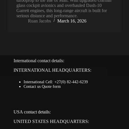
turboprop to the Isle of Man. With upgraded Garmin
glass cockpit avionics and overhauled Dash-10
Garrett engines, this long-range aircraft is built for
serious distance and performance.
Ruan Jacobs
March 16, 2026
International contact details:
INTERNATIONAL HEADQUARTERS:
International Cell: +27(0) 82-442-6239
Contact us Quote form
USA contact details:
UNITED STATES HEADQUARTERS: