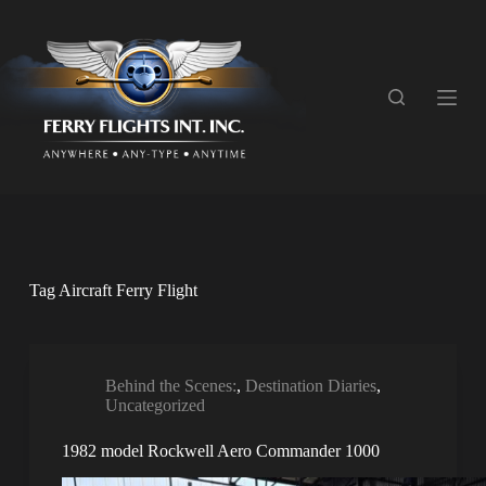
S
k
i
p
t
o
c
o
n
t
e
n
t
Tag
Aircraft Ferry Flight
Behind the Scenes:
,
Destination Diaries
,
Uncategorized
1982 model Rockwell Aero Commander 1000