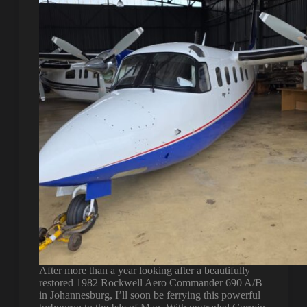
After more than a year looking after a beautifully
restored 1982 Rockwell Aero Commander 690 A/B
in Johannesburg, I’ll soon be ferrying this powerful